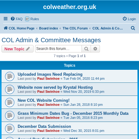
colweather.org.uk
FAQ
Rules
Login
S
COL Home Page
Board index
The COL Forum
COL Admin & Committee Messages
e
COL Admin & Committee Messages
a
Search
Advanced search
New Topic
r
7 topics • Page
1
of
1
c
Topics
h
Uploaded Images Need Replacing
Last post by
Paul Swinhoe
«
Tue Feb 04, 2020 11:44 pm
Website now served by Krystal Hosting
Last post by
Paul Swinhoe
«
Wed Nov 20, 2019 6:33 pm
New COL Website Coming!
Last post by
Paul Swinhoe
«
Sun Jan 28, 2018 8:10 pm
Grass Minimum Dates Bug - December 2015 Monthly Data
Last post by
Paul Swinhoe
«
Tue Jan 05, 2016 8:23 pm
December Data Submission
Last post by
Paul Swinhoe
«
Wed Dec 30, 2015 8:01 pm