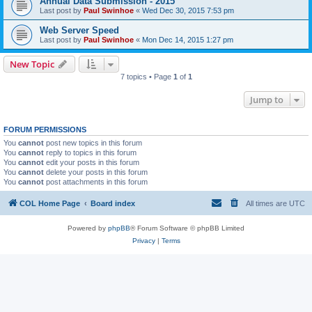
Annual Data Submission - 2015
Last post by
Paul Swinhoe
«
Wed Dec 30, 2015 7:53 pm
Web Server Speed
Last post by
Paul Swinhoe
«
Mon Dec 14, 2015 1:27 pm
New Topic
7 topics • Page
1
of
1
Jump to
FORUM PERMISSIONS
You
cannot
post new topics in this forum
You
cannot
reply to topics in this forum
You
cannot
edit your posts in this forum
You
cannot
delete your posts in this forum
You
cannot
post attachments in this forum
COL Home Page
Board index
All times are
UTC
Powered by
phpBB
® Forum Software © phpBB Limited
Privacy
|
Terms