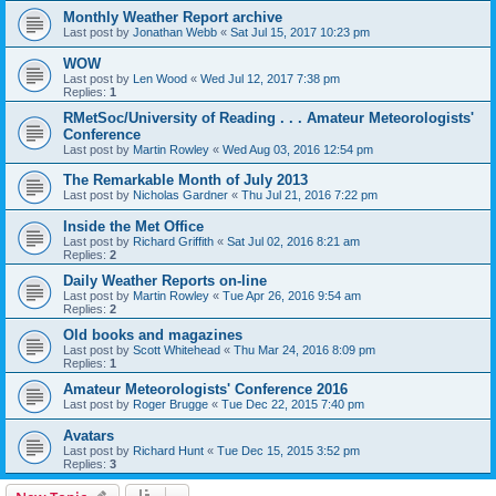
Monthly Weather Report archive
Last post by
Jonathan Webb
«
Sat Jul 15, 2017 10:23 pm
WOW
Last post by
Len Wood
«
Wed Jul 12, 2017 7:38 pm
Replies:
1
RMetSoc/University of Reading . . . Amateur Meteorologists'
Conference
Last post by
Martin Rowley
«
Wed Aug 03, 2016 12:54 pm
The Remarkable Month of July 2013
Last post by
Nicholas Gardner
«
Thu Jul 21, 2016 7:22 pm
Inside the Met Office
Last post by
Richard Griffith
«
Sat Jul 02, 2016 8:21 am
Replies:
2
Daily Weather Reports on-line
Last post by
Martin Rowley
«
Tue Apr 26, 2016 9:54 am
Replies:
2
Old books and magazines
Last post by
Scott Whitehead
«
Thu Mar 24, 2016 8:09 pm
Replies:
1
Amateur Meteorologists' Conference 2016
Last post by
Roger Brugge
«
Tue Dec 22, 2015 7:40 pm
Avatars
Last post by
Richard Hunt
«
Tue Dec 15, 2015 3:52 pm
Replies:
3