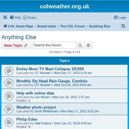
colweather.org.uk
FAQ
Rules
Login
S
COL Home Page
Board index
The COL Forum
Anything Else
e
Anything Else
a
Search
Advanced search
New Topic
r
14 topics • Page
1
of
1
c
Topics
h
Emley Moor TV Mast Collapse 19/3/69
Last post by
GT Woodin
«
Wed Dec 27, 2023 9:19 am
Monthly Sty Head Rain Gauge, Cumbria
Last post by
GT Woodin
«
Wed Oct 04, 2023 8:59 am
Help with online data
Last post by
Len Wood
«
Wed Jun 30, 2021 1:57 pm
Replies:
1
Weather photo project
Last post by
Scott Whitehead
«
Mon May 17, 2021 5:02 pm
Philip Eden
Last post by
Niall Dollard
«
Wed Jan 10, 2018 9:09 pm
Replies:
3